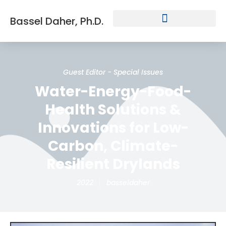
Bassel Daher, Ph.D.
Guest Editor - Special Issues
Water-Energy-Food-
Health Solutions &
Innovations for Low-
Carbon, Climate-
Resilient Drylands
2022
basseldaher