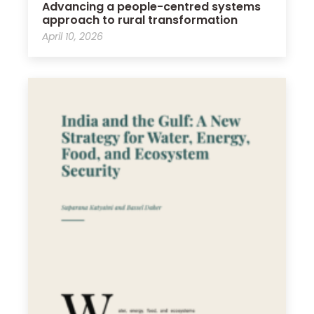
Advancing a people-centred systems
approach to rural transformation
April 10, 2026