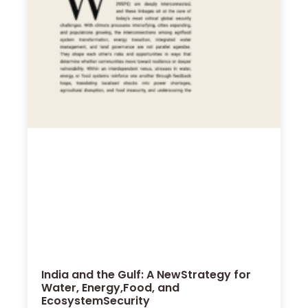
India and the Gulf: A NewStrategy for
Water, Energy,Food, and
EcosystemSecurity