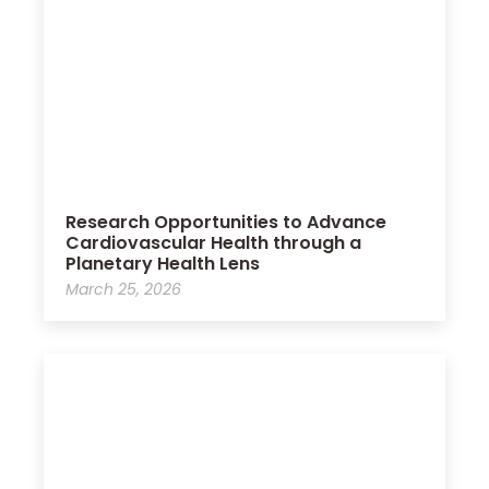
Research Opportunities to Advance
Cardiovascular Health through a
Planetary Health Lens
March 25, 2026