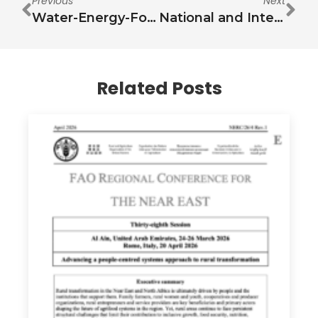
Previous
Next
Water-Energy-Food Nexus: Towards Knowledge Synthesis, Action Prioritization and Revitalization of Security Debates
National and International Funding for Financing Sustainable Development Goal 6: Case of Jordan
Related Posts