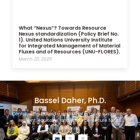
What “Nexus”? Towards Resource
Nexus standardization (Policy Brief No.
1). United Nations University Institute
for Integrated Management of Material
Fluxes and of Resources (UNU-FLORES).
March 20, 2026
Bassel Daher, Ph.D.
Contributing toward a world that is more sustainable,
resilient, equitable, and resource-secure for all.