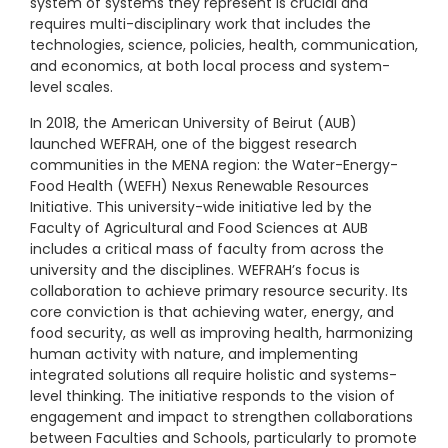
system of systems they represent is crucial and
requires multi-disciplinary work that includes the
technologies, science, policies, health, communication,
and economics, at both local process and system-
level scales.
In 2018, the American University of Beirut (AUB)
launched WEFRAH, one of the biggest research
communities in the MENA region: the Water-Energy-
Food Health (WEFH) Nexus Renewable Resources
Initiative. This university-wide initiative led by the
Faculty of Agricultural and Food Sciences at AUB
includes a critical mass of faculty from across the
university and the disciplines. WEFRAH’s focus is
collaboration to achieve primary resource security. Its
core conviction is that achieving water, energy, and
food security, as well as improving health, harmonizing
human activity with nature, and implementing
integrated solutions all require holistic and systems-
level thinking. The initiative responds to the vision of
engagement and impact to strengthen collaborations
between Faculties and Schools, particularly to promote