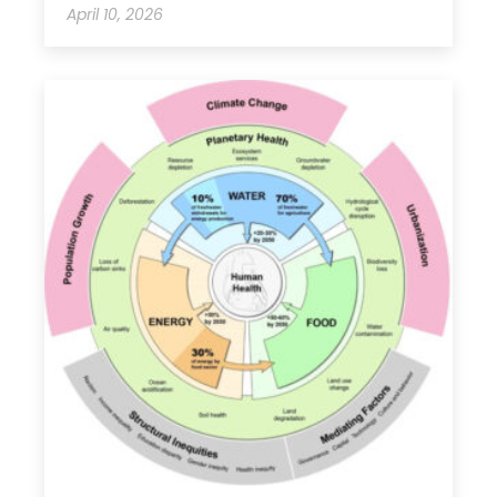
April 10, 2026