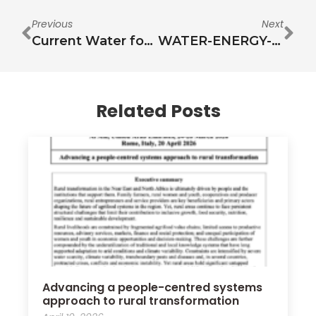
Previous
Next
Current Water for Food Situational Analysis in the Arab Region and Expected Changes Due to Dynamic Externalities
WATER-ENERGY-FOOD NEXUS STAKEHOLDER INFORMATION SHARING AND ENGAGEMENT WORKSHOP
Related Posts
Advancing a people-centred systems
approach to rural transformation