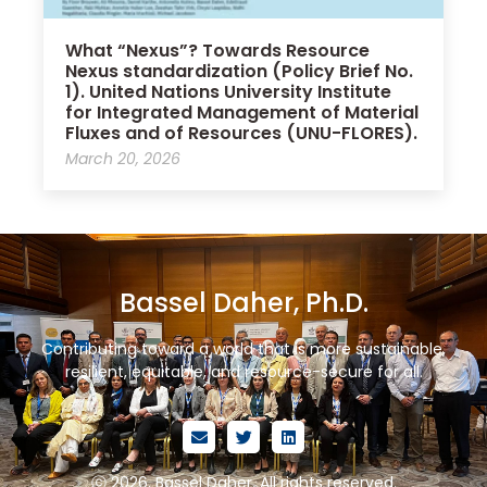
What “Nexus”? Towards Resource
Nexus standardization (Policy Brief No.
1). United Nations University Institute
for Integrated Management of Material
Fluxes and of Resources (UNU-FLORES).
March 20, 2026
Bassel Daher, Ph.D.
Contributing toward a world that is more sustainable,
resilient, equitable, and resource-secure for all.
ⓒ 2026. Bassel Daher. All rights reserved.