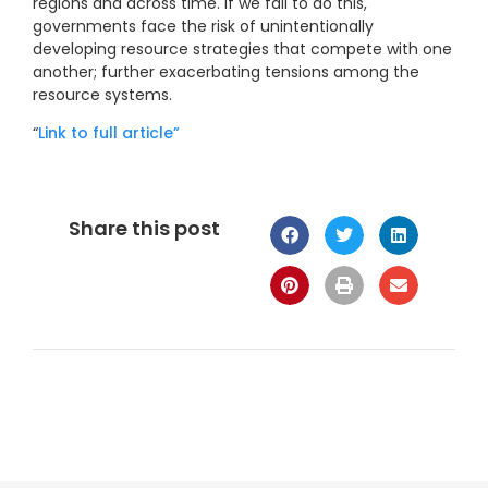
regions and across time. If we fail to do this,
governments face the risk of unintentionally
developing resource strategies that compete with one
another; further exacerbating tensions among the
resource systems.
“
Link to full article”
Share this post