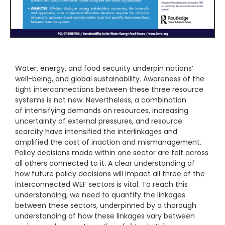
Water, energy, and food security underpin nations’
well-being, and global sustainability. Awareness of the
tight interconnections between these three resource
systems is not new. Nevertheless, a combination
of intensifying demands on resources, increasing
uncertainty of external pressures, and resource
scarcity have intensified the interlinkages and
amplified the cost of inaction and mismanagement.
Policy decisions made within one sector are felt across
all others connected to it. A clear understanding of
how future policy decisions will impact all three of the
interconnected WEF sectors is vital. To reach this
understanding, we need to quantify the linkages
between these sectors, underpinned by a thorough
understanding of how these linkages vary between