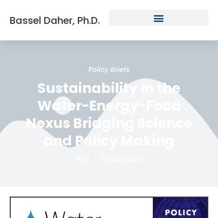
Bassel Daher, Ph.D.
Policy Briefs
Sustainability in the
Water-Energy-Food
Nexus Bridging Science
and Policy Making
2017
basseldaher