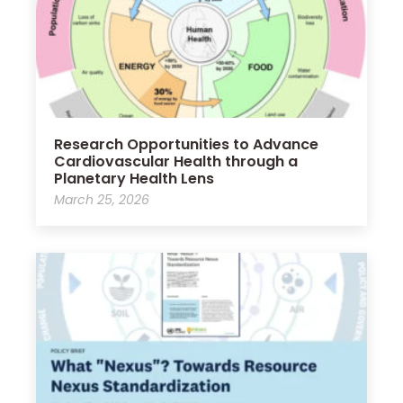
Research Opportunities to Advance
Cardiovascular Health through a
Planetary Health Lens
March 25, 2026