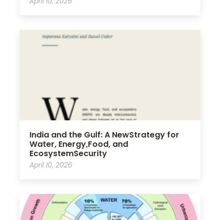
April 10, 2026
India and the Gulf: A NewStrategy for
Water, Energy,Food, and
EcosystemSecurity
April 10, 2026