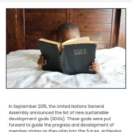
In September 2015, the United Nations General
Assembly announced the list of new sustainable
development goals (SDGs). These goals were put
forward to guide the progress and development of
member states as they plan into the future. Achieving