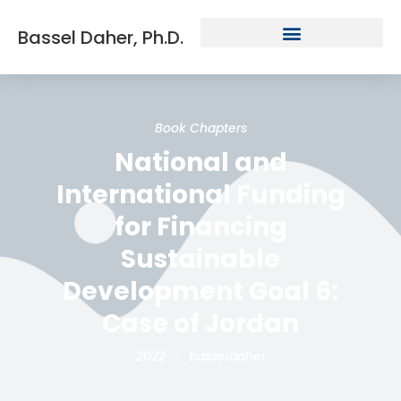
Bassel Daher, Ph.D.
Book Chapters
National and
International Funding
for Financing
Sustainable
Development Goal 6:
Case of Jordan
2022
basseldaher