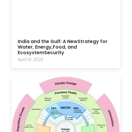
India and the Gulf: A NewStrategy for
Water, Energy,Food, and
EcosystemSecurity
April 10, 2026