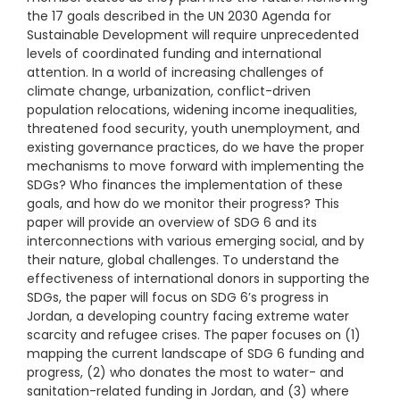
the 17 goals described in the UN 2030 Agenda for
Sustainable Development will require unprecedented
levels of coordinated funding and international
attention. In a world of increasing challenges of
climate change, urbanization, conflict-driven
population relocations, widening income inequalities,
threatened food security, youth unemployment, and
existing governance practices, do we have the proper
mechanisms to move forward with implementing the
SDGs? Who finances the implementation of these
goals, and how do we monitor their progress? This
paper will provide an overview of SDG 6 and its
interconnections with various emerging social, and by
their nature, global challenges. To understand the
effectiveness of international donors in supporting the
SDGs, the paper will focus on SDG 6’s progress in
Jordan, a developing country facing extreme water
scarcity and refugee crises. The paper focuses on (1)
mapping the current landscape of SDG 6 funding and
progress, (2) who donates the most to water- and
sanitation-related funding in Jordan, and (3) where