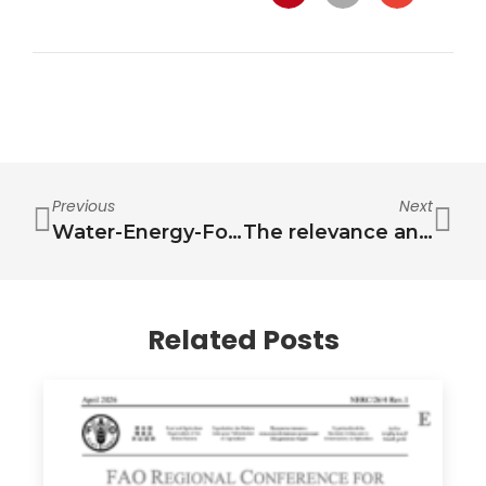
Previous
Next
Water-Energy-Food-Health Solutions & Innovations for Low-Carbon, Climate-Resilient Drylands
The relevance and challenges in communicating the nexus
Related Posts