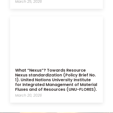
March 25, 2026
What “Nexus”? Towards Resource
Nexus standardization (Policy Brief No.
1). United Nations University Institute
for Integrated Management of Material
Fluxes and of Resources (UNU-FLORES).
March 20, 2026