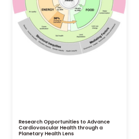
Research Opportunities to Advance
Cardiovascular Health through a
Planetary Health Lens