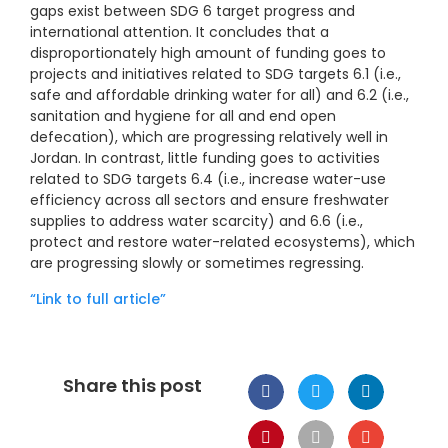
gaps exist between SDG 6 target progress and
international attention. It concludes that a
disproportionately high amount of funding goes to
projects and initiatives related to SDG targets 6.1 (i.e.,
safe and affordable drinking water for all) and 6.2 (i.e.,
sanitation and hygiene for all and end open
defecation), which are progressing relatively well in
Jordan. In contrast, little funding goes to activities
related to SDG targets 6.4 (i.e., increase water-use
efficiency across all sectors and ensure freshwater
supplies to address water scarcity) and 6.6 (i.e.,
protect and restore water-related ecosystems), which
are progressing slowly or sometimes regressing.
“Link to full article”
Share this post