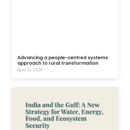
Advancing a people-centred systems
approach to rural transformation
April 10, 2026