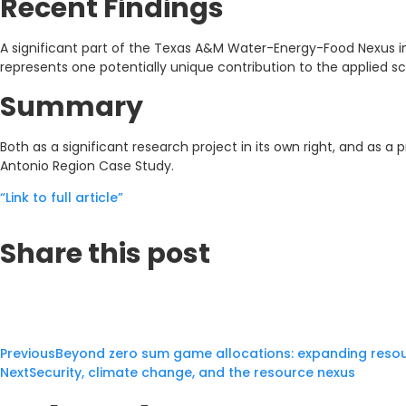
Recent Findings
A significant part of the Texas A&M Water-Energy-Food Nexus ini
represents one potentially unique contribution to the applied sch
Summary
Both as a significant research project in its own right, and as a
Antonio Region Case Study.
“Link to full article”
Share this post
Previous
Beyond zero sum game allocations: expanding resou
Next
Security, climate change, and the resource nexus