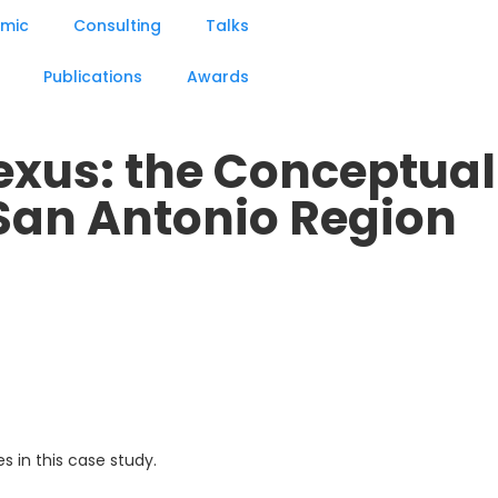
mic
Consulting
Talks
Publications
Awards
xus: the Conceptual
San Antonio Region
 in this case study.