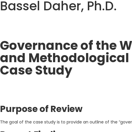
Bassel Daher, Ph.D.
Governance of the W
and Methodological 
Case Study
Purpose of Review
The goal of the case study is to provide an outline of the “gov