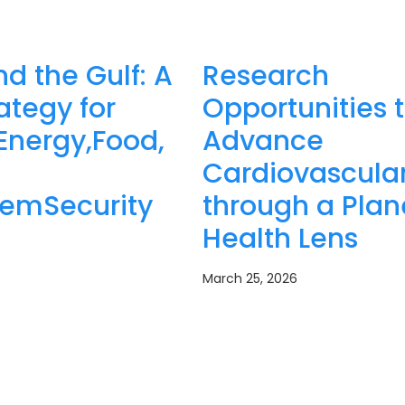
nd the Gulf: A
Research
tegy for
Opportunities 
Energy,Food,
Advance
Cardiovascular
temSecurity
through a Plan
Health Lens
March 25, 2026