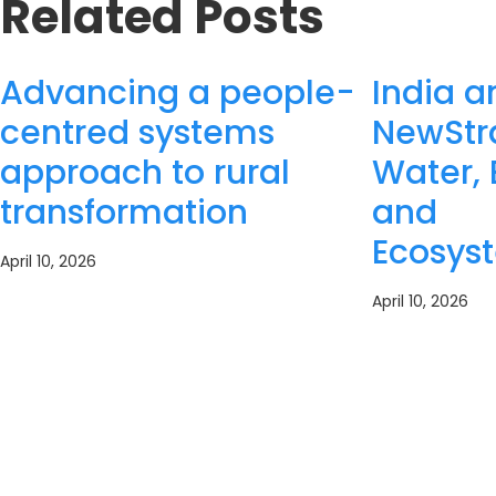
Related Posts
Advancing a people-
India a
centred systems
NewStra
approach to rural
Water, 
transformation
and
Ecosys
April 10, 2026
April 10, 2026