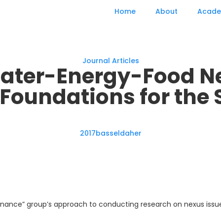
Home
About
Acade
Journal Articles
ater-Energy-Food Ne
Foundations for the 
2017
basseldaher
ernance” group’s approach to conducting research on nexus issues