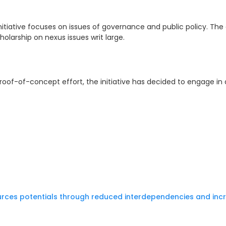
tiative focuses on issues of governance and public policy. The 
olarship on nexus issues writ large.
 proof-of-concept effort, the initiative has decided to engage in
rces potentials through reduced interdependencies and inc