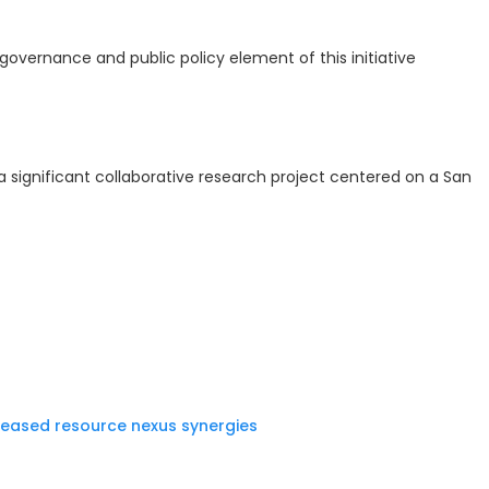
governance and public policy element of this initiative
 a significant collaborative research project centered on a San
reased resource nexus synergies