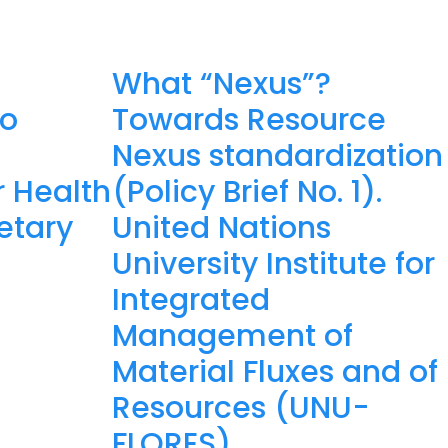
What “Nexus”?
to
Towards Resource
Nexus standardization
 Health
(Policy Brief No. 1).
etary
United Nations
University Institute for
Integrated
Management of
Material Fluxes and of
Resources (UNU-
FLORES).