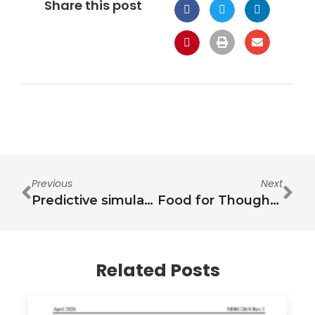
Share this post
Previous
Next
Predictive simulation of the water-energy-food nexus for the City of Cape Town
Food for Thought: Nourishing Cardiovascular Health Amidst the Exposome
Related Posts