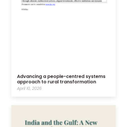
Advancing a people-centred systems
approach to rural transformation
April 10, 2026