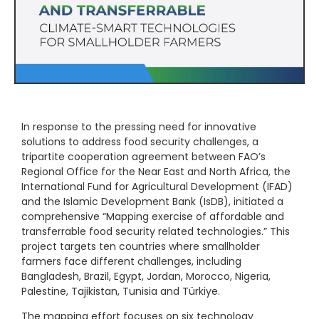
In response to the pressing need for innovative
solutions to address food security challenges, a
tripartite cooperation agreement between FAO’s
Regional Office for the Near East and North Africa, the
International Fund for Agricultural Development (IFAD)
and the Islamic Development Bank (IsDB), initiated a
comprehensive “Mapping exercise of affordable and
transferrable food security related technologies.” This
project targets ten countries where smallholder
farmers face different challenges, including
Bangladesh, Brazil, Egypt, Jordan, Morocco, Nigeria,
Palestine, Tajikistan, Tunisia and Türkiye.
The mapping effort focuses on six technology