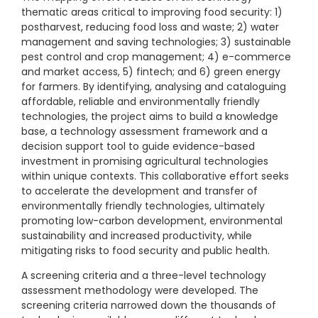
thematic areas critical to improving food security: 1)
postharvest, reducing food loss and waste; 2) water
management and saving technologies; 3) sustainable
pest control and crop management; 4) e-commerce
and market access, 5) fintech; and 6) green energy
for farmers. By identifying, analysing and cataloguing
affordable, reliable and environmentally friendly
technologies, the project aims to build a knowledge
base, a technology assessment framework and a
decision support tool to guide evidence-based
investment in promising agricultural technologies
within unique contexts. This collaborative effort seeks
to accelerate the development and transfer of
environmentally friendly technologies, ultimately
promoting low-carbon development, environmental
sustainability and increased productivity, while
mitigating risks to food security and public health.
A screening criteria and a three-level technology
assessment methodology were developed. The
screening criteria narrowed down the thousands of