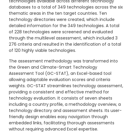
technologies available across different technology
databases to a total of 349 technologies across the six
thematic areas in the ten target countries. Ten
technology directories were created, which include
detailed information for the 349 technologies. A total
of 228 technologies were screened and evaluated
through the multilevel assessment, which included 3
276 criteria and resulted in the identification of a total
of 120 highly viable technologies.
The assessment methodology was transformed into
the Green and Climate-Smart Technology
Assessment Tool (GC-STAT), an Excel-based tool
allowing adaptable evaluation scores and criteria
weights. GC-STAT streamlines technology assessment,
providing a consistent and effective method for
technology evaluation. It consists of seven sheets
including a country profile, a methodology overview, a
technology directory and assessment sheets. Its user-
friendly design enables easy navigation through
embedded links, facilitating thorough assessments
without requiring advanced Excel expertise.