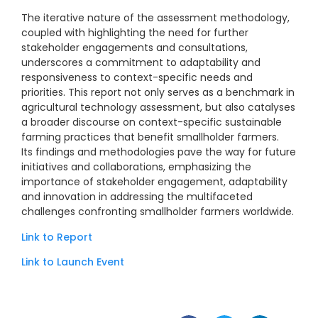
The iterative nature of the assessment methodology,
coupled with highlighting the need for further
stakeholder engagements and consultations,
underscores a commitment to adaptability and
responsiveness to context-specific needs and
priorities. This report not only serves as a benchmark in
agricultural technology assessment, but also catalyses
a broader discourse on context-specific sustainable
farming practices that benefit smallholder farmers.
Its findings and methodologies pave the way for future
initiatives and collaborations, emphasizing the
importance of stakeholder engagement, adaptability
and innovation in addressing the multifaceted
challenges confronting smallholder farmers worldwide.
Link to Report
Link to Launch Event