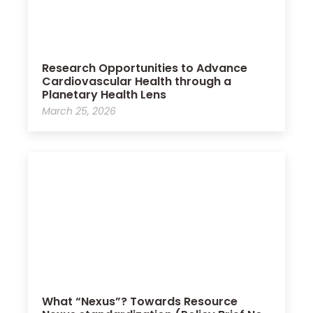
Research Opportunities to Advance
Cardiovascular Health through a
Planetary Health Lens
March 25, 2026
What “Nexus”? Towards Resource