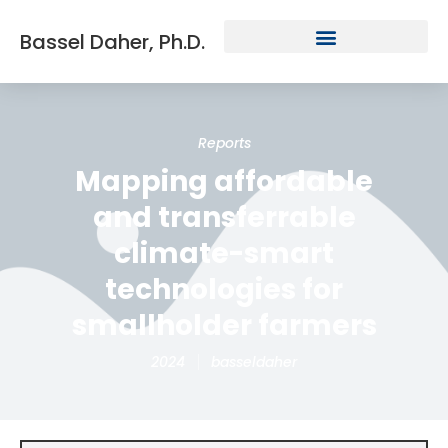
Bassel Daher, Ph.D.
Reports
Mapping affordable
and transferrable
climate-smart
technologies for
smallholder farmers
2024
basseldaher