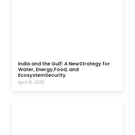
India and the Gulf: A NewStrategy for
Water, Energy,Food, and
EcosystemSecurity
April 10, 2026