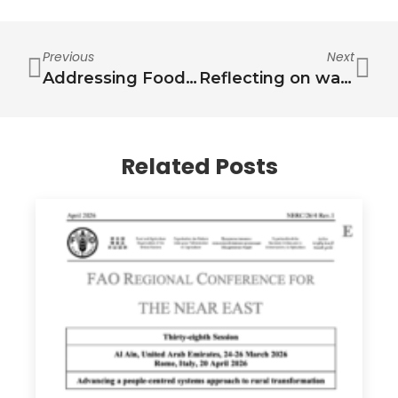
Previous
Next
Addressing Food Security Challenges in Lebanon: A Water-Energy-Food-Health Nexus Approach
Reflecting on water challenges of the past, present and future: an intergenerational perspective
Related Posts