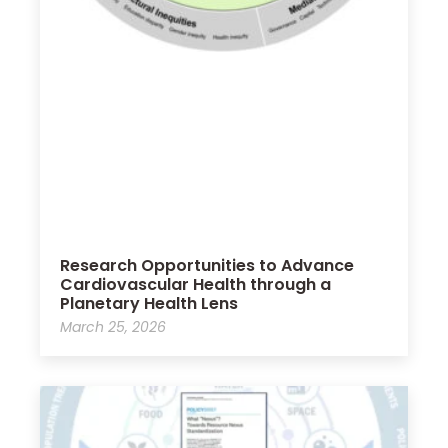
Research Opportunities to Advance
Cardiovascular Health through a
Planetary Health Lens
March 25, 2026