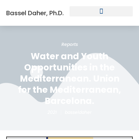
Bassel Daher, Ph.D.
Reports
Water and Youth
Opportunities in the
Mediterranean. Union
for the Mediterranean,
Barcelona.
2021
basseldaher