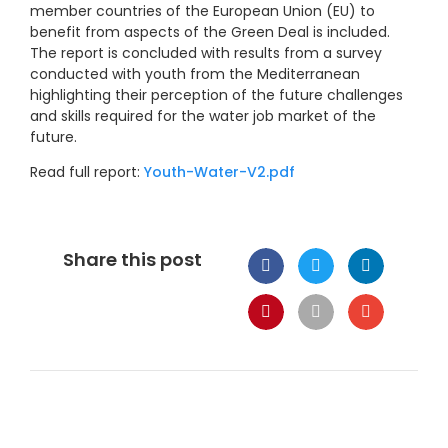
member countries of the European Union (EU) to
benefit from aspects of the Green Deal is included.
The report is concluded with results from a survey
conducted with youth from the Mediterranean
highlighting their perception of the future challenges
and skills required for the water job market of the
future.
Read full report:
Youth-Water-V2.pdf
Share this post