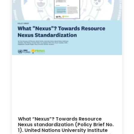
What “Nexus”? Towards Resource
Nexus standardization (Policy Brief No.
1). United Nations University Institute