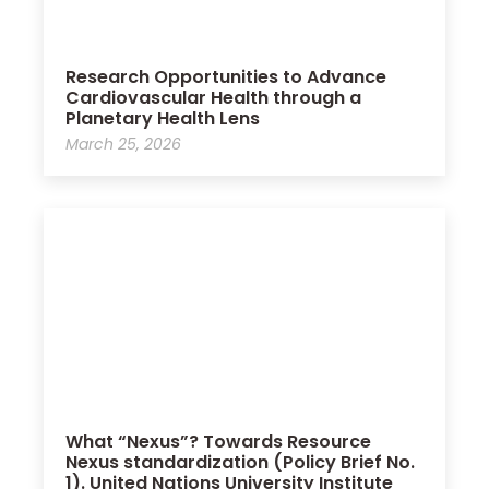
Research Opportunities to Advance
Cardiovascular Health through a
Planetary Health Lens
March 25, 2026
What “Nexus”? Towards Resource
Nexus standardization (Policy Brief No.
1). United Nations University Institute