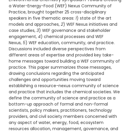
a Water-Energy-Food (WEF) Nexus Community of
Practice, brought together 25 cross-disciplinary
speakers in five thematic areas:
1
) state of the art
models and approaches,
2
) WEF Nexus initiatives and
case studies,
3
) WEF governance and stakeholder
engagement,
4
) chemical processes and WEF
Nexus,
5
) WEF education, community, and practice.
Discussions included diverse perspectives from
different areas of expertise and provided key take-
home messages toward building a WEF community of
practice. This paper summarizes those messages,
drawing conclusions regarding the anticipated
challenges and opportunities moving toward
establishing a resource-nexus community of science
and practice that includes the chemical societies. We
define the community of science and practice as a
bottom-up approach of formal and non-formal
scientists, policy makers, practitioners, technology
providers, and civil society members concerned with
any aspect of water, energy, food, ecosystem
resources allocation, management, governance, and