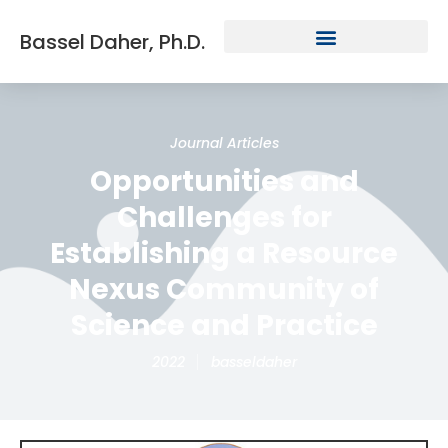
Bassel Daher, Ph.D.
Journal Articles
Opportunities and
Challenges for
Establishing a Resource
Nexus Community of
Science and Practice
2022
basseldaher