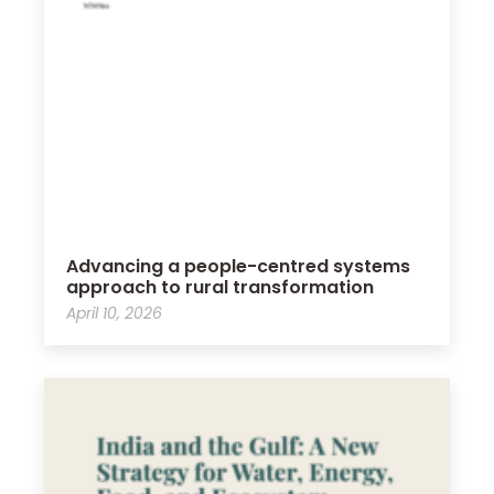
Advancing a people-centred systems
approach to rural transformation
April 10, 2026