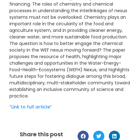
financing. The roles of chemistry and chemical
processes in understanding the interlinkages of nexus
systems must not be overlooked. Chemistry plays an
important role in the circularity of the food and
agriculture system, and in providing cleaner energy,
cleaner water, and more sustainable food production.
The question is how to better engage the chemical
society in the WEF nexus moving forward? The paper
proposes the resource of health, highlighting major
challenges and opportunities in the Water-Energy-
Food-Health-Ecosystems (WEFH) Nexus, and highlights
future steps for fostering dialogue among this broad,
multidisciplinary, multi-stakeholder community toward
establishing an inclusive community of science and
practice.
“Link to full article”
Share this post