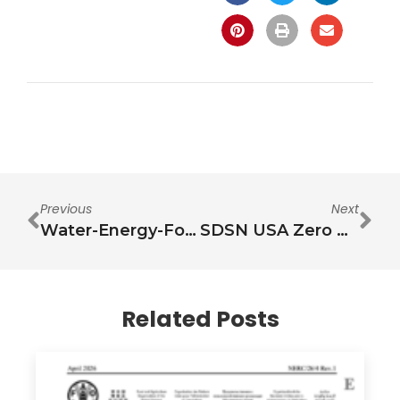
Previous
Next
Water-Energy-Food nexus: Towards knowledge synthesis, action prioritization and revitalization of security debates
SDSN USA Zero Hunger Pathways Project Submission for the White House Conference on Hunger, Nutrition, and Health
Related Posts