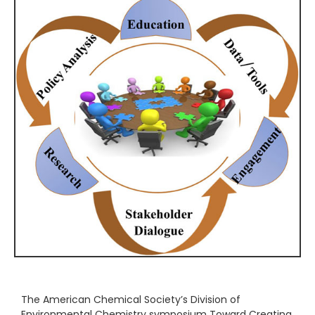
The American Chemical Society’s Division of
Environmental Chemistry symposium Toward Creating