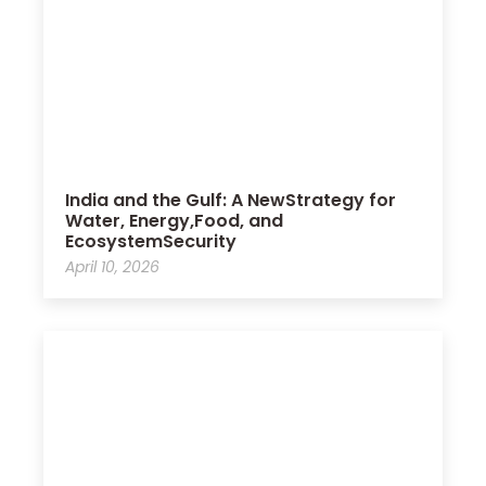
India and the Gulf: A NewStrategy for
Water, Energy,Food, and
EcosystemSecurity
April 10, 2026