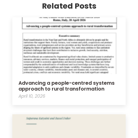
Related Posts
Advancing a people-centred systems
approach to rural transformation
April 10, 2026