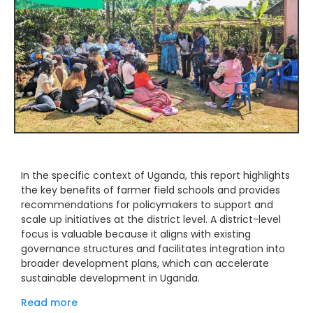
In the specific context of Uganda, this report highlights
the key benefits of farmer field schools and provides
recommendations for policymakers to support and
scale up initiatives at the district level. A district-level
focus is valuable because it aligns with existing
governance structures and facilitates integration into
broader development plans, which can accelerate
sustainable development in Uganda.
Read more