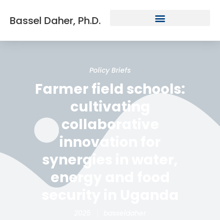
Bassel Daher, Ph.D.
Policy Briefs
Farmer field schools:
cultivating
collaborative
innovation for
synergies in water,
energy and food
security in Uganda
2025
basseldaher