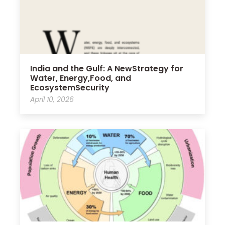
India and the Gulf: A NewStrategy for
Water, Energy,Food, and
EcosystemSecurity
April 10, 2026