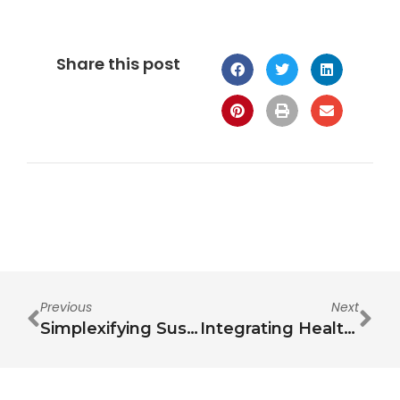
Share this post
Previous
Next
Simplexifying Sustainability
Integrating Health in the Water-Energy-Food Nexus: A Comprehensive Review of Interdependencies, Challenges, and Future Research Opportunities