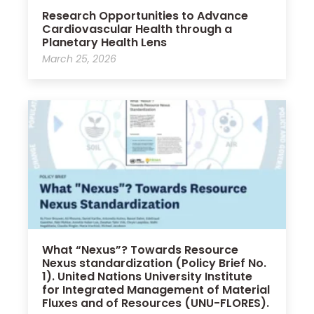
Research Opportunities to Advance
Cardiovascular Health through a
Planetary Health Lens
March 25, 2026
What “Nexus”? Towards Resource
Nexus standardization (Policy Brief No.
1). United Nations University Institute
for Integrated Management of Material
Fluxes and of Resources (UNU-FLORES).