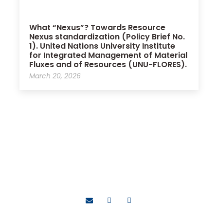
What “Nexus”? Towards Resource
Nexus standardization (Policy Brief No.
1). United Nations University Institute
for Integrated Management of Material
Fluxes and of Resources (UNU-FLORES).
March 20, 2026
Bassel Daher, Ph.D.
Contributing toward a world that is more sustainable,
resilient, equitable, and resource-secure for all.