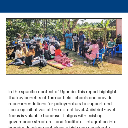
In the specific context of Uganda, this report highlights
the key benefits of farmer field schools and provides
recommendations for policymakers to support and
scale up initiatives at the district level. A district-level
focus is valuable because it aligns with existing
governance structures and facilitates integration into
broader development plans, which can accelerate