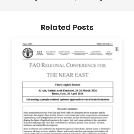
Related Posts