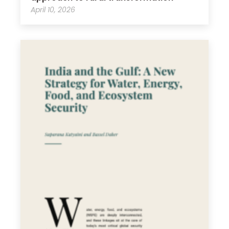
April 10, 2026