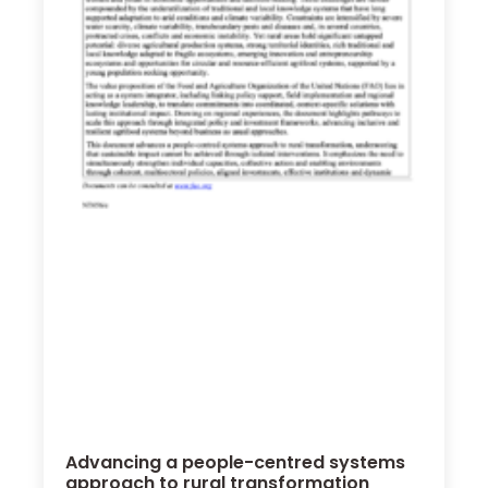
Advancing a people-centred systems
approach to rural transformation