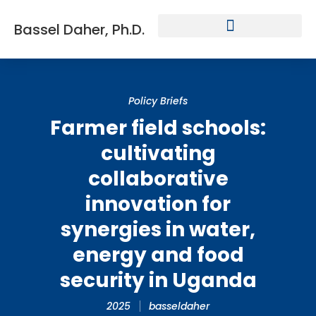
Bassel Daher, Ph.D.
Policy Briefs
Farmer field schools:
cultivating
collaborative
innovation for
synergies in water,
energy and food
security in Uganda
2025
basseldaher