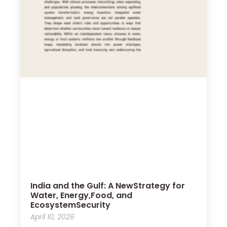
India and the Gulf: A NewStrategy for
Water, Energy,Food, and
EcosystemSecurity
April 10, 2026