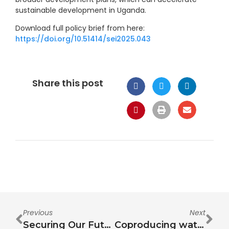
sustainable development in Uganda.
Download full policy brief from here:
https://doi.org/10.51414/sei2025.043
Share this post
Previous
Next
Securing Our Future: A Water-Energy-Food Nexus Approach to Climate Risks, Resource Scarcity, and Human Mobility in the Middle East
Coproducing water-energy-food Nexus actionable knowledge: Lessons from a multi-actor collaborative learning school in Uganda, East Africa