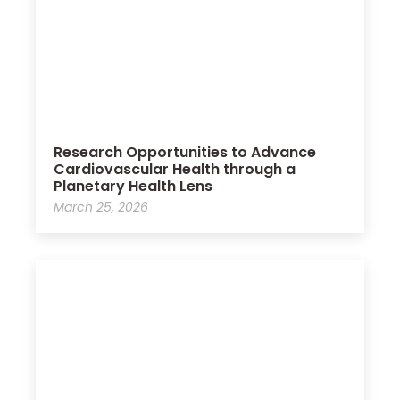
Research Opportunities to Advance
Cardiovascular Health through a
Planetary Health Lens
March 25, 2026