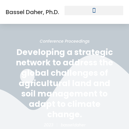
Bassel Daher, Ph.D.
Conference Proceedings
Developing a strategic
network to address the
global challenges of
agricultural land and
soil management to
adapt to climate
change.
2023
basseldaher