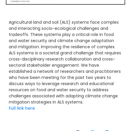
Agricultural land and soil (ALS) systems face complex
and interacting socio-ecological challenges and
tradeoffs. These systems play a critical role in food
and water security and climate change adaptation
and mitigation. Improving the resilience of complex
ALS systems is a societal grand challenge that requires
cross-disciplinary research collaboration and cross-
sectoral stakeholder engagement. We have
established a network of researchers and practitioners
who have been meeting for the past two years to
discuss ways to leverage research and educational
resources on food and water security to address
challenges associated with adapting climate change
mitigation strategies in ALS systems.
Full link here