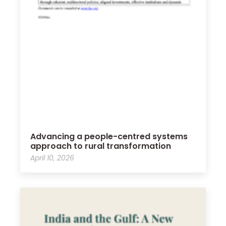
Advancing a people-centred systems
approach to rural transformation
April 10, 2026