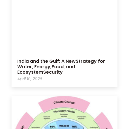
India and the Gulf: A NewStrategy for
Water, Energy,Food, and
EcosystemSecurity
April 10, 2026