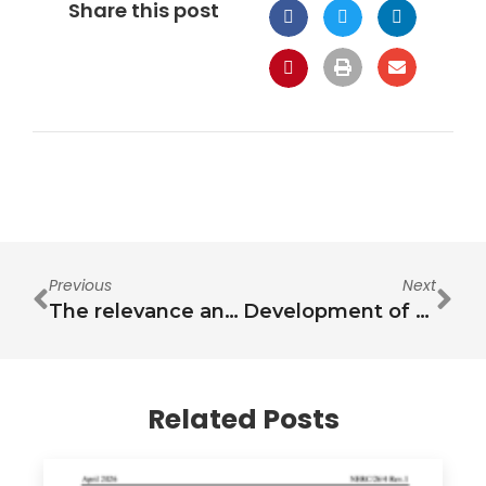
Share this post
Previous
Next
The relevance and challenges in communicating the nexus
Development of Framework for the Governance of the Water, Energy, Food and Environment (WEFE) Nexus in Jordan: Governance and institutional frameworks analysis and global lessons learned
Related Posts