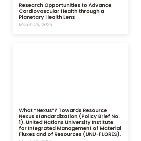
Research Opportunities to Advance
Cardiovascular Health through a
Planetary Health Lens
March 25, 2026
What “Nexus”? Towards Resource
Nexus standardization (Policy Brief No.
1). United Nations University Institute
for Integrated Management of Material
Fluxes and of Resources (UNU-FLORES).